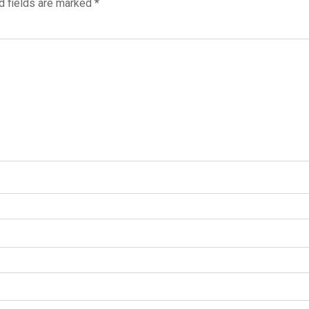
d fields are marked
*