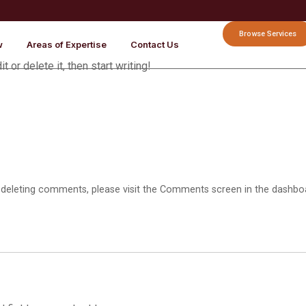
Browse Services
w
Areas of Expertise
Contact Us
 or delete it, then start writing!
d deleting comments, please visit the Comments screen in the dashbo