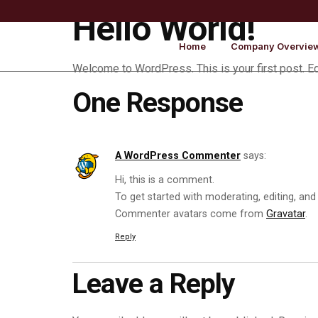
Hello World!
Home
Company Overvie
Welcome to WordPress. This is your first post. Edit
One Response
A WordPress Commenter
says:
Hi, this is a comment.
To get started with moderating, editing, an
Commenter avatars come from
Gravatar
.
Reply
Leave a Reply