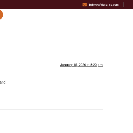
info@afriqia-sd.com
January 15, 2026 at 8:20 pm
ard.