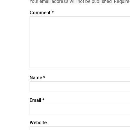
Your email address will not be published.
Require
Comment
*
Name
*
Email
*
Website