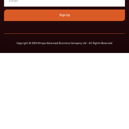
Sign Up
Copyright © 2025 Afriqia Advanced Business Company Ltd - All Rights Reserved