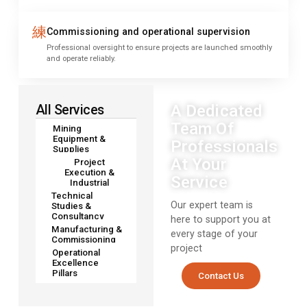
Commissioning and operational supervision
Professional oversight to ensure projects are launched smoothly
and operate reliably.
A Dedicated
All Services
Team Of
Mining
Equipment &
Professionals
Supplies
At Your
Project
Execution &
Service
Industrial
Technical
Our expert team is
Studies &
Consultancy
here to support you at
Manufacturing &
every stage of your
Commissioning
project
Operational
Excellence
Pillars
Contact Us