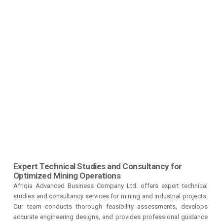
Expert Technical Studies and Consultancy for
Optimized Mining Operations
Afriqia Advanced Business Company Ltd. offers expert technical
studies and consultancy services for mining and industrial projects.
Our team conducts thorough feasibility assessments, develops
accurate engineering designs, and provides professional guidance