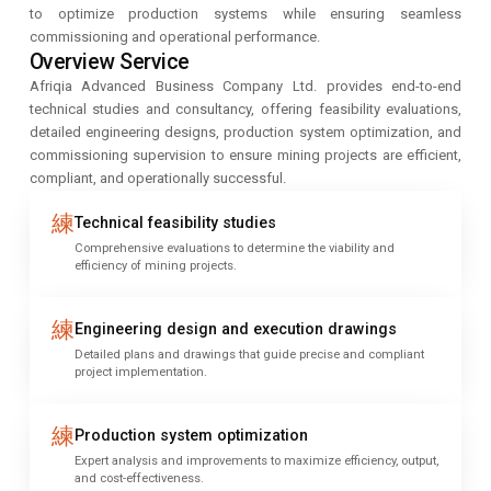
to optimize production systems while ensuring seamless
commissioning and operational performance.
Overview Service
Afriqia Advanced Business Company Ltd. provides end-to-end
technical studies and consultancy, offering feasibility evaluations,
detailed engineering designs, production system optimization, and
commissioning supervision to ensure mining projects are efficient,
compliant, and operationally successful.
Technical feasibility studies
Comprehensive evaluations to determine the viability and
efficiency of mining projects.
Engineering design and execution drawings
Detailed plans and drawings that guide precise and compliant
project implementation.
Production system optimization
Expert analysis and improvements to maximize efficiency, output,
and cost-effectiveness.