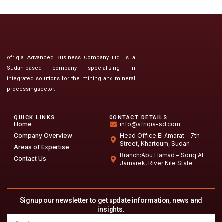
Afriqia Advanced Business Company Ltd. is a
Sudan-based company specializing in
integrated solutions for the mining and mineral
processingsector.
QUICK LINKS
CONTACT DETAILS
Home
info@afriqia-sd.com
Company Overview
Head Office:El Amarat – 7th
Street, Khartoum, Sudan
Areas of Expertise
Branch:Abu Hamad – Souq Al
Contact Us
Jamarek, River Nile State
Signup our newsletter to get update information, news and
insights.